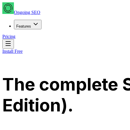
Ongoing SEO
Features
Pricing
Install Free
The complete S
Edition)
.