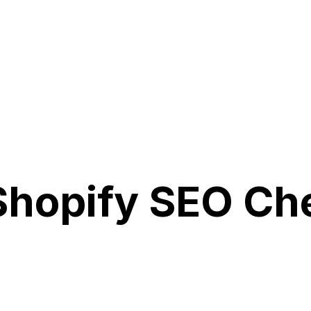
hopify SEO Che