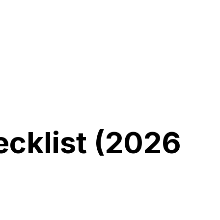
cklist
(2026