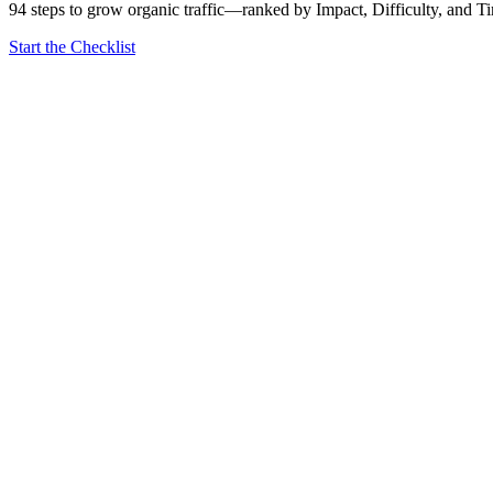
94 steps to grow organic traffic—ranked by Impact, Difficulty, and T
Start the Checklist