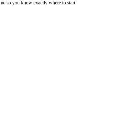
ime so you know exactly where to start.